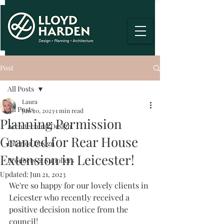
Post
All Posts
Laura
All Posts
Jun 20, 2023
1 min read
Planning Permission
Architectural Design
Granted for Rear House
Interior Design
Extension in Leicester!
Products & Suppliers
Updated:
Jun 21, 2023
We're so happy for our lovely clients in 
Leicester who recently received a 
positive decision notice from the 
council!