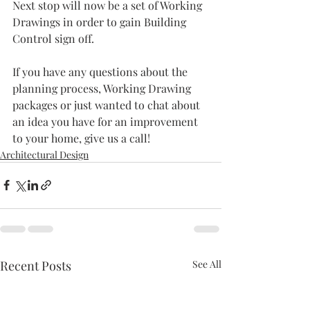
Next stop will now be a set of Working 
Drawings in order to gain Building 
Control sign off.
If you have any questions about the 
planning process, Working Drawing 
packages or just wanted to chat about 
an idea you have for an improvement 
to your home, give us a call!
Architectural Design
Recent Posts
See All