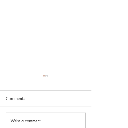
Comments
Write a comment...
Planning Approved for
Planning Approv