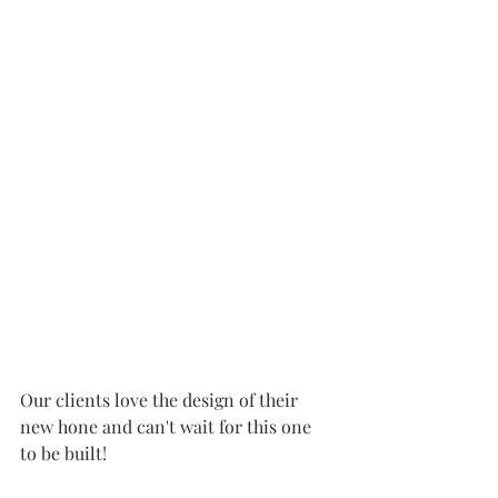
Our clients love the design of their 
new hone and can't wait for this one 
to be built!