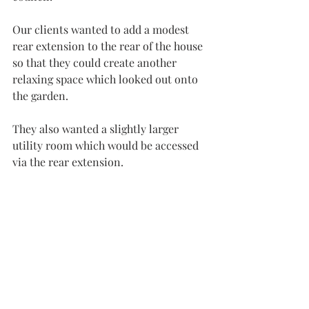
Our clients wanted to add a modest 
rear extension to the rear of the house 
so that they could create another 
relaxing space which looked out onto 
the garden.
They also wanted a slightly larger 
utility room which would be accessed 
via the rear extension.