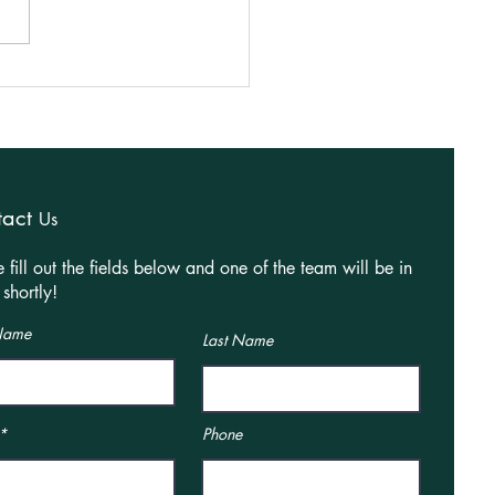
ning Granted for Rear
e Extension in Market
orough!
tact
Us
e fill out the fields below and one of the team will be in
shortly!
 Name
Last Name
Phone