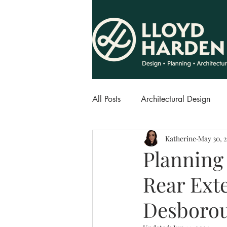
All Posts
Architectural Design
Katherine
May 30, 
Planning 
Rear Ext
Desboro