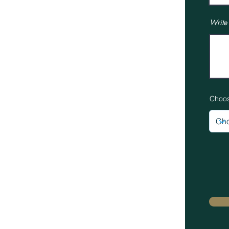
Job Opportunities
Terms & Conditions
Write
Privacy Policy
News
Gallery
Choos
© 2025 Proudly created by Lloyd Harden Design