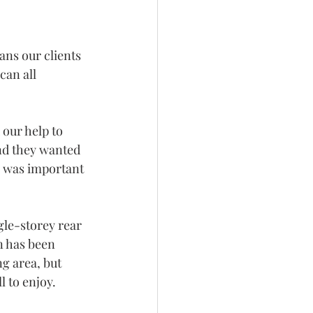
ans our clients 
can all 
our help to 
nd they wanted 
s was important 
gle-storey rear 
n has been 
ng area, but 
l to enjoy.