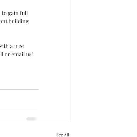
to gain full 
ant building 
ith a free 
ll or email us!
See All