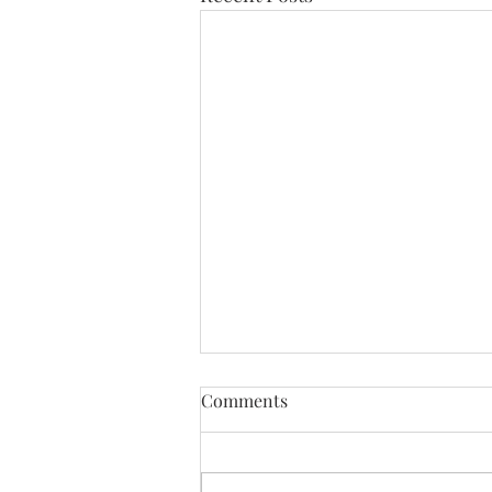
Comments