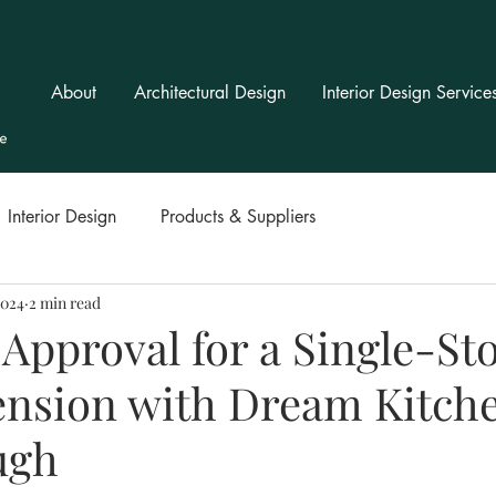
About
Architectural Design
Interior Design Service
Interior Design
Products & Suppliers
2024
2 min read
Approval for a Single-St
ension with Dream Kitche
ugh