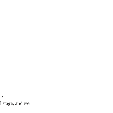
e 
l stage, and we 