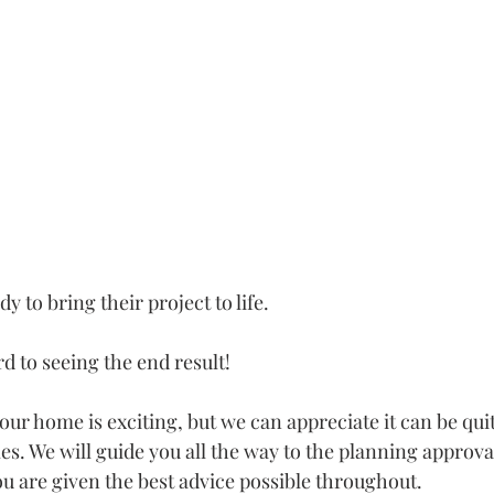
y to bring their project to life.
d to seeing the end result!
ur home is exciting, but we can appreciate it can be quit
s. We will guide you all the way to the planning approva
ou are given the best advice possible throughout.