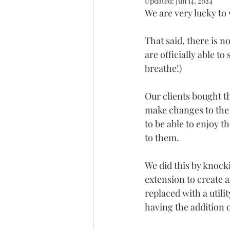
Updated:
Jun 14, 2024
We are very lucky to
That said, there is n
are officially able t
breathe!)
Our clients bought t
make changes to the 
to be able to enjoy 
to them.
We did this by knock
extension to create 
replaced with a utilit
having the addition o