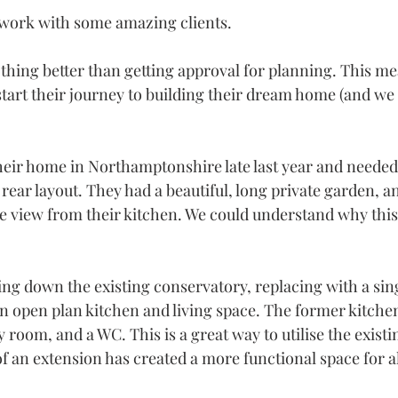
 work with some amazing clients.
othing better than getting approval for planning. This me
o start their journey to building their dream home (and we 
heir home in Northamptonshire late last year and needed 
rear layout. They had a beautiful, long private garden, a
the view from their kitchen. We could understand why thi
ing down the existing conservatory, replacing with a sin
an open plan kitchen and living space. The former kitche
y room, and a WC. This is a great way to utilise the existi
f an extension has created a more functional space for al