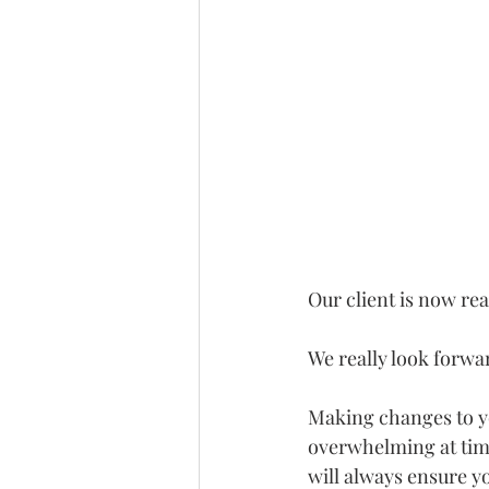
Our client is now read
We really look forwar
Making changes to yo
overwhelming at time
will always ensure y