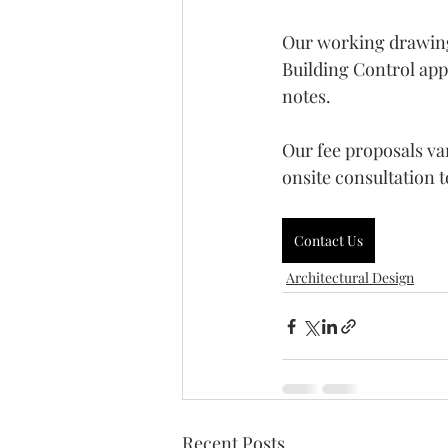
Our working drawings 
Building Control appr
notes. 
Our fee proposals va
onsite consultation t
Contact Us
Architectural Design
Recent Posts