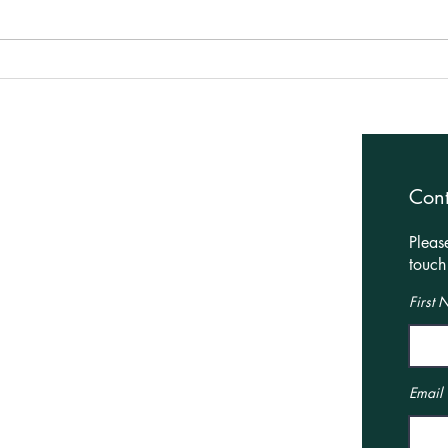
Planning granted for HMO
Plan
change of use in
Hous
Northampton!
Harb
Architectural Services
Con
Residential
Pleas
Leisure
touch 
Commercial
First
Interior Design Services
Interior Design
Our Showroom
Email
Online Boutique