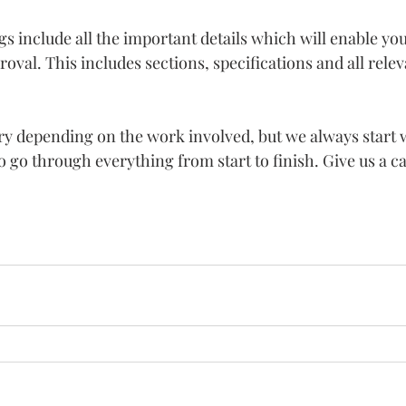
include all the important details which will enable you 
oval. This includes sections, specifications and all relev
ry depending on the work involved, but we always start w
o go through everything from start to finish. Give us a ca