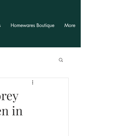
s
Homewares Boutique
More
orey
n in