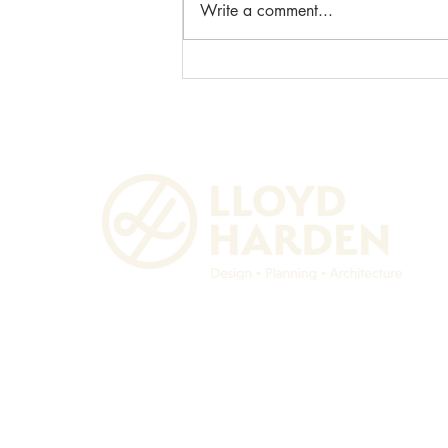
Write a comment...
Unlocking Space with Garage
Conversion in Husbands
Bosworth.
Lloyd Harden Design Ltd.
36 Main Street
Lubenham, Market Harborough
LEICESTERSHIRE
LE16 9TF