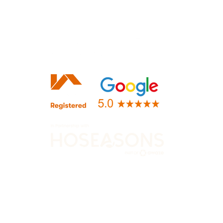
+44 (0)116 482 9284