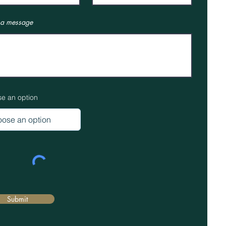
 a message
e an option
Submit