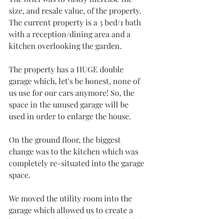
size, and resale value, of the property. 
The current property is a 3 bed/1 bath 
with a reception/dining area and a 
kitchen overlooking the garden. 
The property has a HUGE double 
garage which, let's be honest, none of 
us use for our cars anymore! So, the 
space in the unused garage will be 
used in order to enlarge the house.
On the ground floor, the biggest 
change was to the kitchen which was 
completely re-situated into the garage 
space. 
We moved the utility room into the 
garage which allowed us to create a 