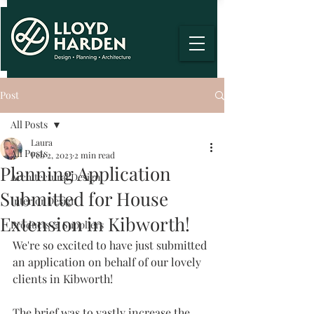
Post
All Posts
Laura
All Posts
Feb 2, 2023
2 min read
Planning Application
Architectural Design
Submitted for House
Interior Design
Extension in Kibworth!
Products & Suppliers
We're so excited to have just submitted 
an application on behalf of our lovely 
clients in Kibworth!
The brief was to vastly increase the 