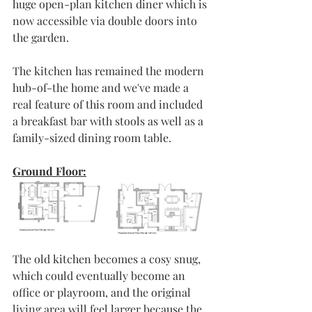
huge open-plan kitchen diner which is 
now accessible via double doors into 
the garden.
The kitchen has remained the modern 
hub-of-the home and we've made a 
real feature of this room and included 
a breakfast bar with stools as well as a 
family-sized dining room table. 
Ground Floor:
The old kitchen becomes a cosy snug, 
which could eventually become an 
office or playroom, and the original 
living area will feel larger because the 