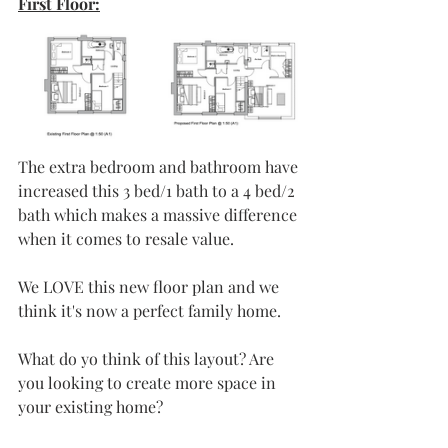
First Floor:
The extra bedroom and bathroom have 
increased this 3 bed/1 bath to a 4 bed/2 
bath which makes a massive difference 
when it comes to resale value.
We LOVE this new floor plan and we 
think it's now a perfect family home.
What do yo think of this layout? Are 
you looking to create more space in 
your existing home? 