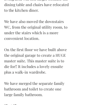
dining table and chairs have relocated 
to the kitchen diner.
We have also moved the downstairs 
WC, from the original utility room, to 
under the stairs which is a more 
convenient location.
On the first floor we have built above 
the original garage to create a HUGE 
master suite. This master suite is to 
die for!! It includes a lovely ensuite 
plus a walk-in wardrobe.
We have merged the separate family 
bathroom and toilet to create one 
large family bathroom.