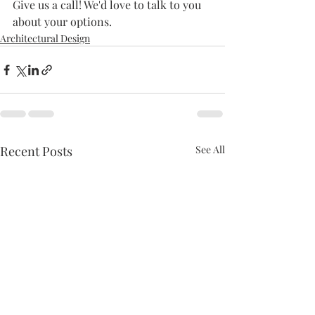
Give us a call! We'd love to talk to you 
about your options.
Architectural Design
Recent Posts
See All