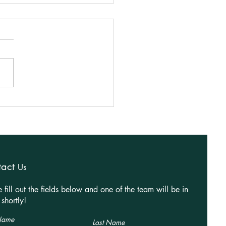
 Ideas for Better Open-
 Homes
tact
Us
e fill out the fields below and one of the team will be in
shortly!
 Name
Last Name