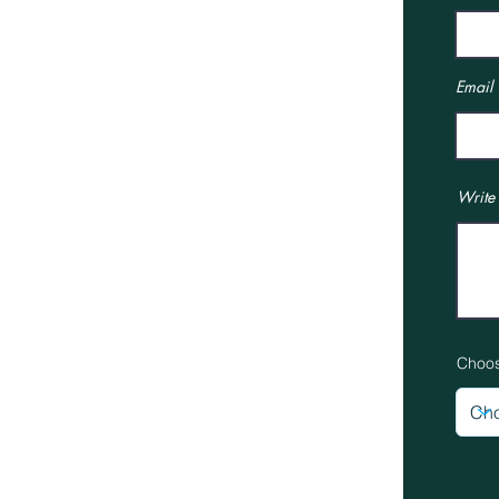
Interior Design Services
Interior Design
Our Showroom
Email
Online Boutique
Job Opportunities
Terms & Conditions
Write
Privacy Policy
News
Gallery
Choos