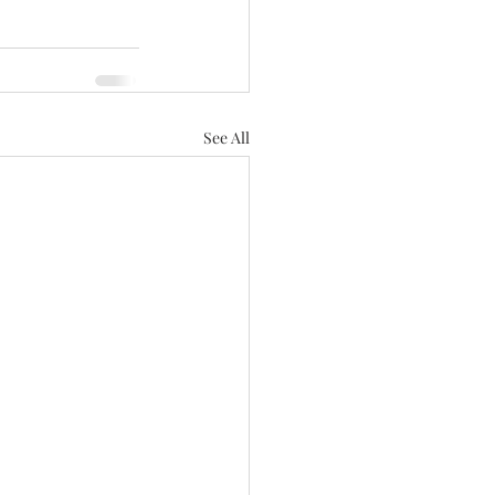
See All