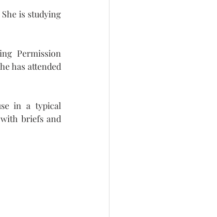
She is studying 
ing Permission 
he has attended 
e in a typical 
with briefs and 