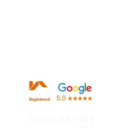
Lloyd Harden Design Ltd.
36 Main Street
Lubenham, Market Harborough
LEICESTERSHIRE
LE16 9TF
+44 (0)116 482 9284