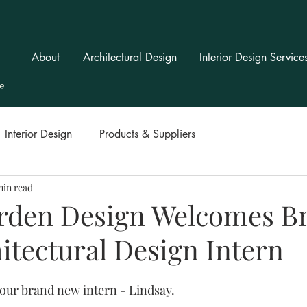
About
Architectural Design
Interior Design Service
Interior Design
Products & Suppliers
min read
rden Design Welcomes B
itectural Design Intern
ur brand new intern - Lindsay.