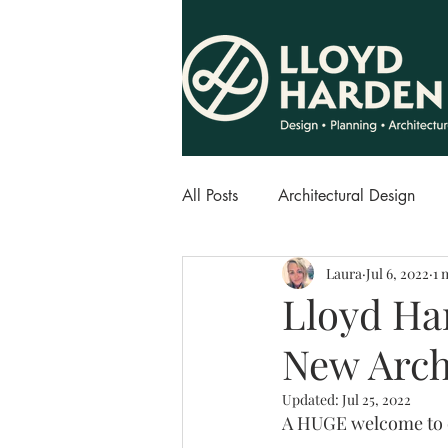
All Posts
Architectural Design
Laura
Jul 6, 2022
1 
Lloyd Ha
New Arch
Updated:
Jul 25, 2022
A HUGE welcome to o