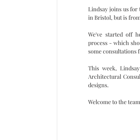
Lindsay joins us for
in Bristol, but is f
We've started off h
process - which shou
some consultations f
This week, Lindsay
Architectural Consu
designs.
Welcome to the team,