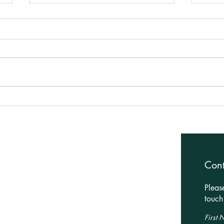
Planning Approved for House
Bold
Extension in Market
Plan
Harborough!
Architectural Services
Con
Residential
Pleas
Leisure
touch 
Commercial
First