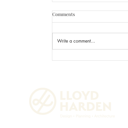
Comments
Write a comment...
Lloyd Harden Design
Celebrates 5 Years!