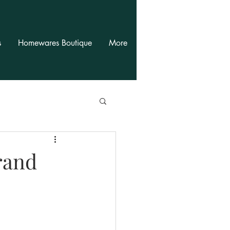
s
Homewares Boutique
More
rand