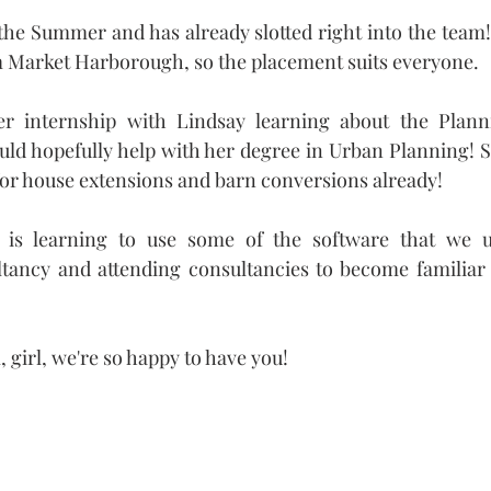
 the Summer and has already slotted right into the team! 
rom Market Harborough, so the placement suits everyone.
er internship with Lindsay learning about the Plann
ld hopefully help with her degree in Urban Planning! S
or house extensions and barn conversions already!
 is learning to use some of the software that we us
ltancy and attending consultancies to become familiar 
 girl, we're so happy to have you!