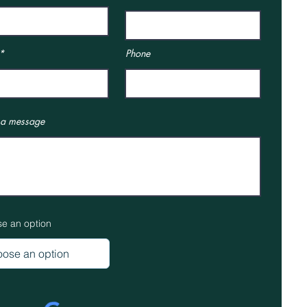
Phone
 a message
e an option