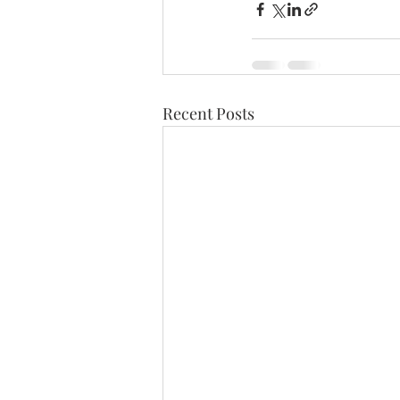
Recent Posts