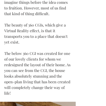
imagine things before the idea comes 
to fruition. However, most of us find 
that kind of thing difficult.
The beauty of 360 CGIs, which give a 
Virtual Reality effect, is that it 
transports you to a place that doesn't 
yet exist. 
The below 360 CGI was created for one 
of our lovely clients for whom we 
redesigned the layout of their home. As 
you can see from the CGI, the house 
looks absolutely stunning and the 
open-plan living that has been created 
will completely change their way of 
life!