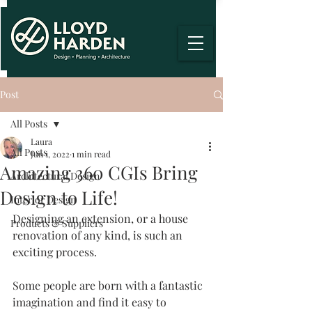
Post
All Posts
Laura
All Posts
Jun 1, 2022
1 min read
Amazing 360 CGIs Bring
Architectural Design
Design to Life!
Interior Design
Designing an extension, or a house 
Products & Suppliers
renovation of any kind, is such an 
exciting process.
Some people are born with a fantastic 
imagination and find it easy to 