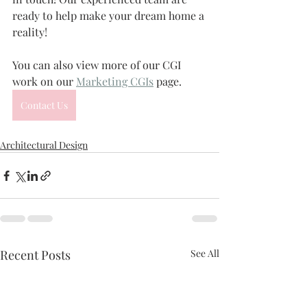
ready to help make your dream home a 
reality!
You can also view more of our CGI 
work on our 
Marketing CGIs
 page.
Contact Us
Architectural Design
Recent Posts
See All