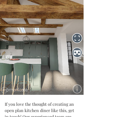
If you love the thought of creating an 
open plan kitchen diner like this, get 
in touch! Our experienced team are 