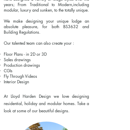
years; From Traditional to Modern,including
modular, luxury and sunken, to the totally unique.
We make designing your unique lodge an
absolute pleasure, for both BS3632 and
Building Regulations.
Our talented team can also create your :
Floor Plans - in 2D or 3D
Sales drawings
Production drawings
CGIs
Fly Through Videos
Interior Design
At Lloyd Harden Design we love designing
residential, holiday and modular homes. Take a
look at some of our beautiful designs.