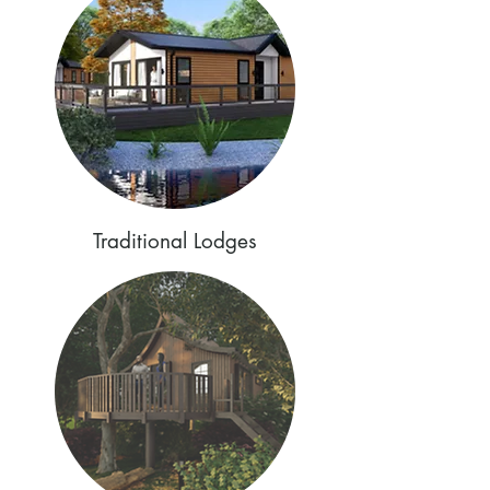
Traditional Lodges