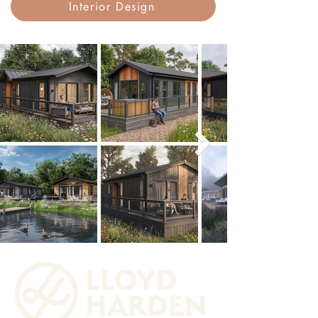
Interior Design