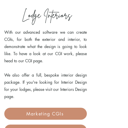
Lodge Interiors
With our advanced software we can create
CGIs, for both the exterior and interior, to
demonstrate what the design is going to look
like. To have a look at our CGI work, please
head to our CGI page.
We also offer a full, bespoke interior design
package. If you're looking for Interior Design
for your lodges, please visit our Interiors Design
page.
Marketing CGIs