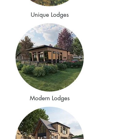
Unique Lodges
Modern Lodges