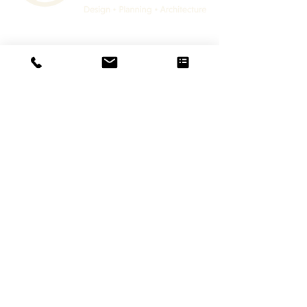
Lloyd Harden Design Ltd.
36 Main Street
Lubenham, Market Harborough
LEICESTERSHIRE
LE16 9TF
+44 (0)116 482 9284
Architectural Services
Residential
Leisure
Commercial
Interior Design Services
Interior Design