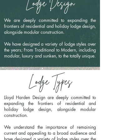
Lodge Design
We are deeply committed to expanding the
frontiers of residential and holiday lodge design,
alongside modular construction.
We have designed a variety of lodge styles over
the years; From Traditional to Modern, including
modular, luxury and sunken, to the totally unique.
Lodge Types
Lloyd Harden Design are deeply committed to
expanding the frontiers of residential and
holiday lodge design, alongside modular
construction.
We understand the importance of remaining
current and appealing to a broad audience and
have designed a variety of lodge styles over the