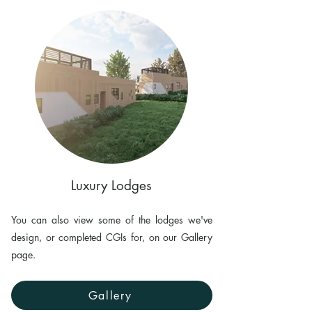
Luxury Lodges
You can also view some of the lodges we've
design, or completed CGIs for, on our Gallery
page.
Gallery