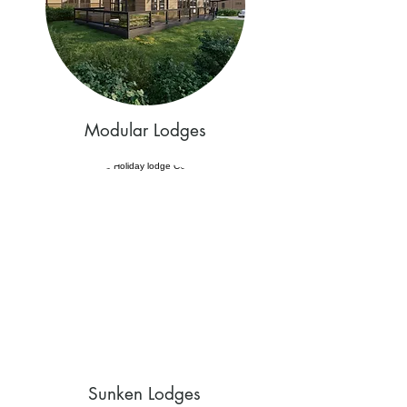
Modular Lodges
Sunken Lodges