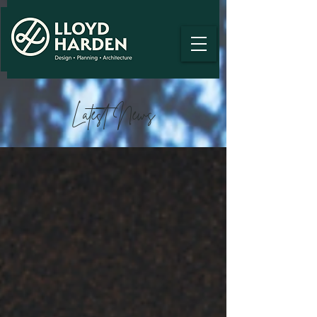
Latest News