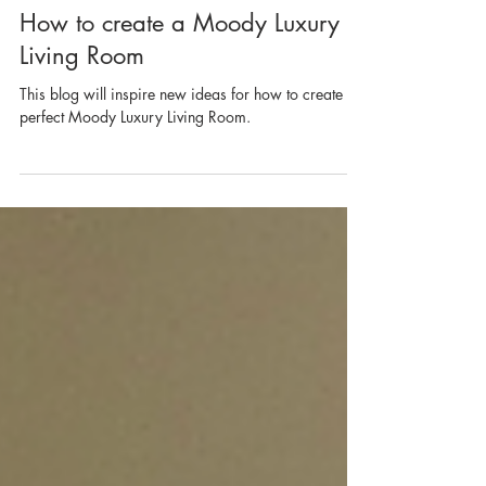
Apr 17, 2024
2 min read
How to create a Moody Luxury
Living Room
This blog will inspire new ideas for how to create the
perfect Moody Luxury Living Room.