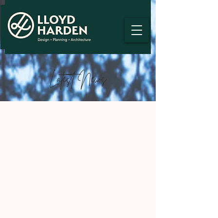
Latest News