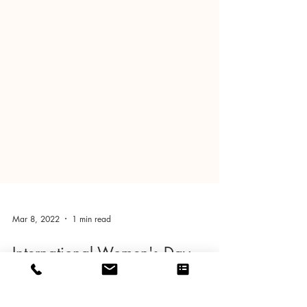
Mar 8, 2022
1 min read
International Women's Day