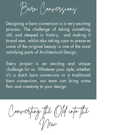
Barn Conversions
Designing a barn conversion is a very exciting
process. The challenge of
taking something
old, and steeped in history, and making it
brand new, whilst also taking care to preserve
some of the original beauty is one of the most
satisfying parts of Architectural Design.
Every project is an exciting and unique
challenge for us. Whatever your style, whether
it's a dutch barn conversion or a traditional
barn conversion, our team can bring some
flair and creativity to your design.
Converting the Old into the
New