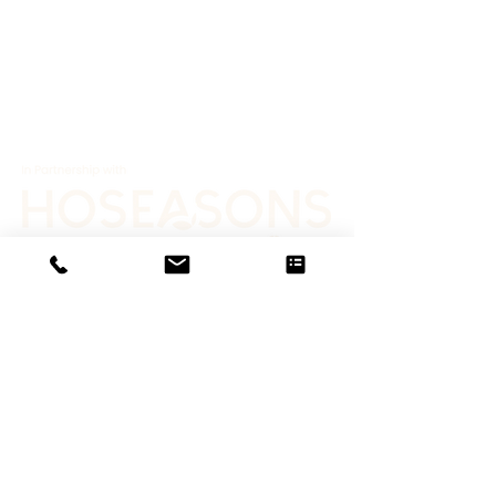
Job Opportunities
Terms & Conditions
Privacy Policy
News
Gallery
© 2025 Proudly created by Lloyd Harden
Design
Contact
Us