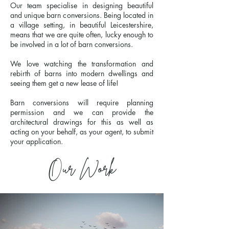
Our team specialise in designing beautiful
and unique barn conversions. Being located in
a village setting, in beautiful Leicestershire,
means that we are quite often, lucky enough to
be involved in a lot of barn conversions.
We love watching the transformation and
rebirth of barns into modern dwellings and
seeing them get a new lease of life!
Barn conversions will require planning
permission and we can provide the
architectural drawings for this as well as
acting on your behalf, as your agent, to submit
your application.
Our Work